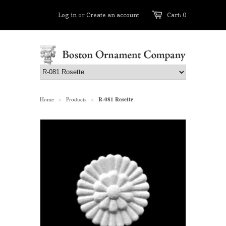
Log in
or
Create an account
Cart: 0
Home
Products
R-081 Rosette
>
>