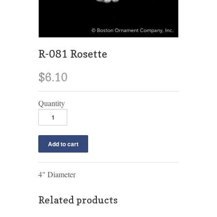
R-081 Rosette
$6.10
Quantity
4" Diameter
Related products