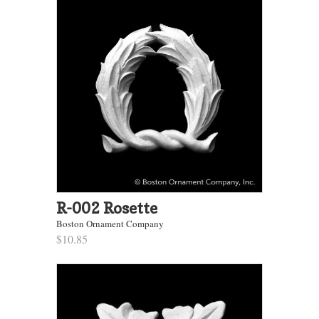
R-002 Rosette
Boston Ornament Company
$10.85