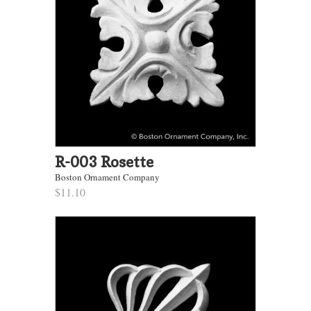
R-003 Rosette
Boston Ornament Company
$11.10