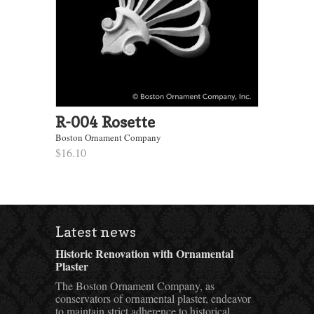
R-004 Rosette
Boston Ornament Company
$16.10
Latest news
Historic Renovation with Ornamental
Plaster
The Boston Ornament Company, as
conservators of ornamental plaster, endeavor
to maintain strict adherence to historical