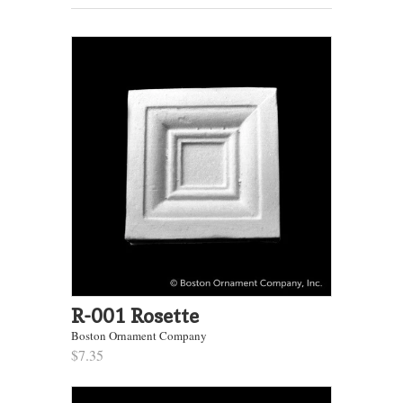
R-001 Rosette
Boston Ornament Company
$7.35