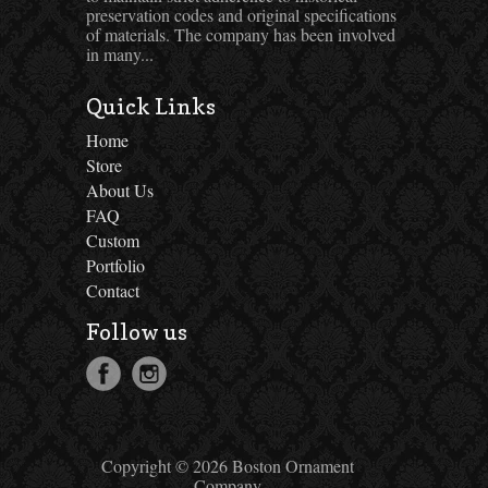
preservation codes and original specifications
of materials. The company has been involved
in many...
Quick Links
Home
Store
About Us
FAQ
Custom
Portfolio
Contact
Follow us
Copyright © 2026 Boston Ornament
Company