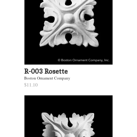
R-003 Rosette
Boston Ornament Company
$11.10