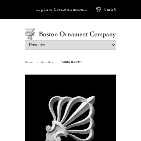
Log in
or
Create an account
Cart: 0
Home
Rosettes
R-004 Rosette
>
>