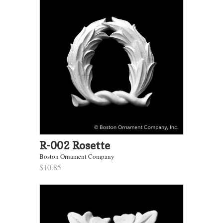
R-002 Rosette
Boston Ornament Company
$10.85