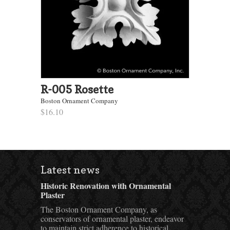
R-005 Rosette
Boston Ornament Company
$16.10
Latest news
Historic Renovation with Ornamental
Plaster
The Boston Ornament Company, as
conservators of ornamental plaster, endeavor
to maintain strict adherence to historical