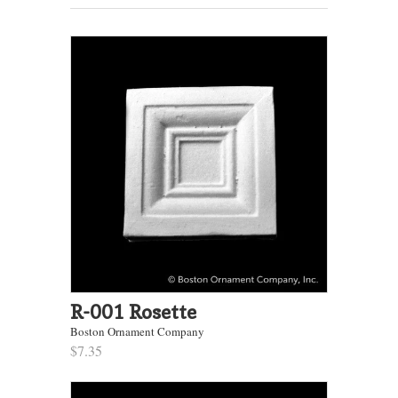
R-001 Rosette
Boston Ornament Company
$7.35