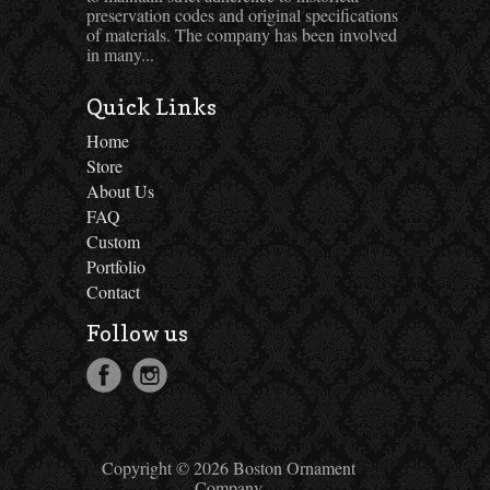
preservation codes and original specifications
of materials. The company has been involved
in many...
Quick Links
Home
Store
About Us
FAQ
Custom
Portfolio
Contact
Follow us
Copyright © 2026 Boston Ornament
Company