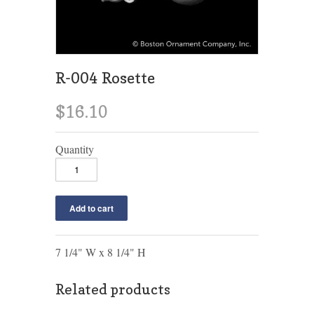
R-004 Rosette
$16.10
Quantity
7 1/4" W x 8 1/4" H
Related products