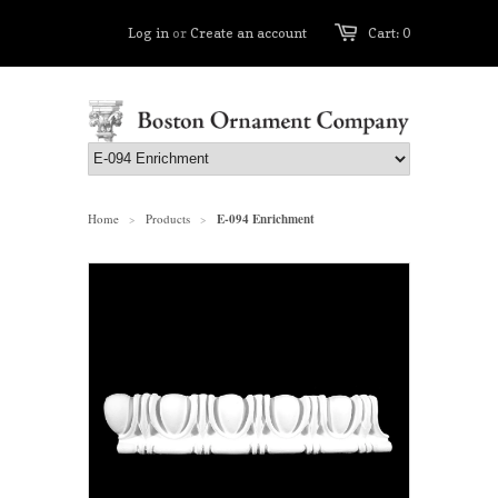
Log in
or
Create an account
Cart: 0
Home
Products
E-094 Enrichment
>
>