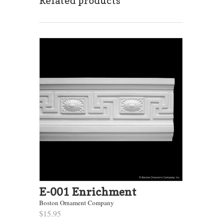
Related products
E-001 Enrichment
Boston Ornament Company
$15.95