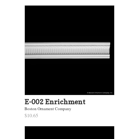
E-002 Enrichment
Boston Ornament Company
$10.65