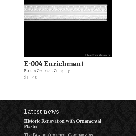
E-004 Enrichment
Boston Ornament Company
$11.40
Latest news
Historic Renovation with Ornamental
Plaster
The Boston Ornament Company, as