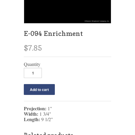
E-094 Enrichment
$7.85
Quantity
Projection:
1"
Width:
1 3/4"
Length:
9 1/2"