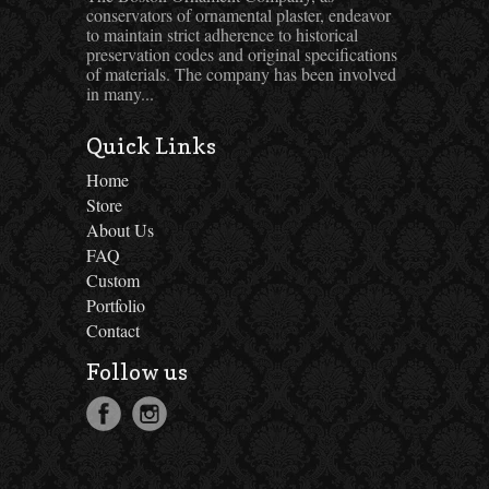
conservators of ornamental plaster, endeavor
to maintain strict adherence to historical
preservation codes and original specifications
of materials. The company has been involved
in many...
Quick Links
Home
Store
About Us
FAQ
Custom
Portfolio
Contact
Follow us