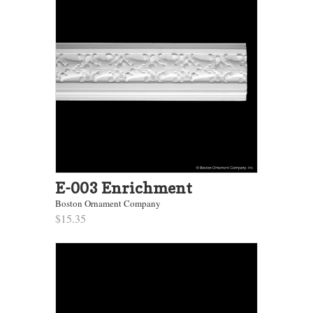
E-003 Enrichment
Boston Ornament Company
$15.35