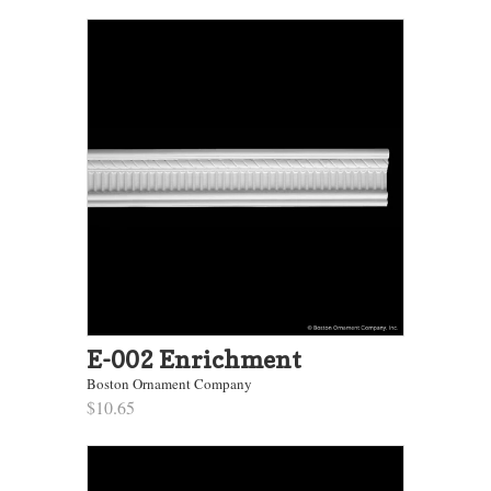
E-002 Enrichment
Boston Ornament Company
$10.65