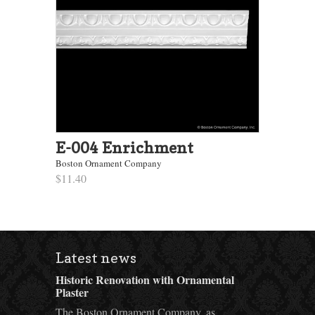
E-004 Enrichment
Boston Ornament Company
$11.40
Latest news
Historic Renovation with Ornamental
Plaster
The Boston Ornament Company, as