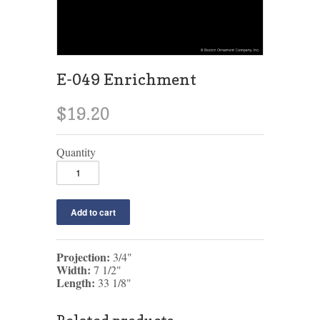
E-049 Enrichment
$19.20
Quantity
Projection:
3/4"
Width:
7 1/2"
Length:
33 1/8"