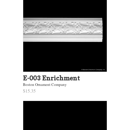
E-003 Enrichment
Boston Ornament Company
$15.35