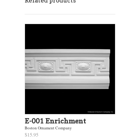
Related products
E-001 Enrichment
Boston Ornament Company
$15.95