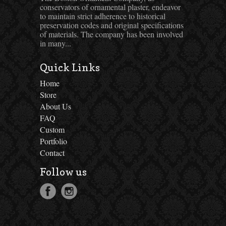
conservators of ornamental plaster, endeavor
to maintain strict adherence to historical
preservation codes and original specifications
of materials. The company has been involved
in many...
Quick Links
Home
Store
About Us
FAQ
Custom
Portfolio
Contact
Follow us