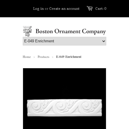
Log in
or
Create an account
Cart: 0
Home
Products
E-049 Enrichment
>
>