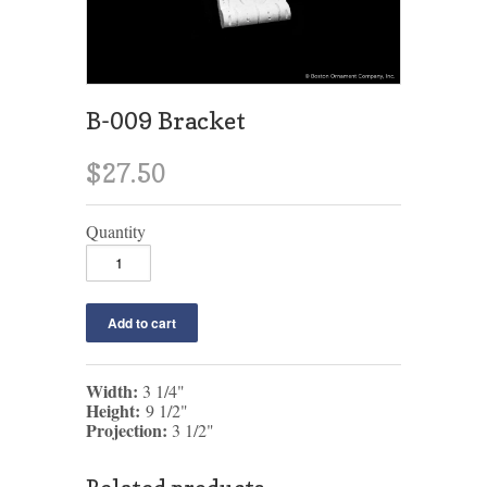
B-009 Bracket
$27.50
Quantity
Width:
3 1/4"
Height:
9 1/2"
Projection:
3 1/2"