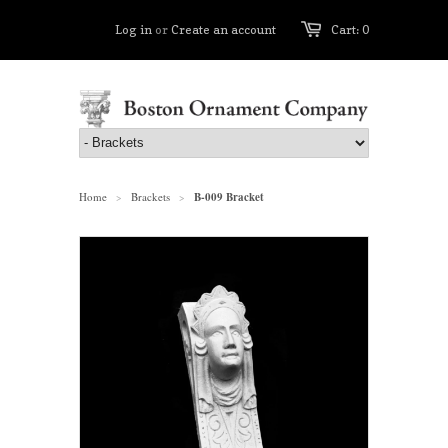
Log in
or
Create an account
Cart: 0
Home
Brackets
B-009 Bracket
>
>