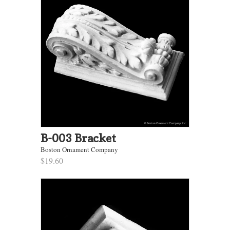
B-003 Bracket
Boston Ornament Company
$19.60