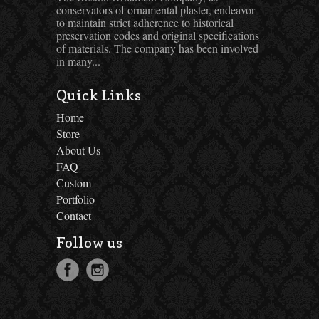
conservators of ornamental plaster, endeavor
to maintain strict adherence to historical
preservation codes and original specifications
of materials. The company has been involved
in many...
Quick Links
Home
Store
About Us
FAQ
Custom
Portfolio
Contact
Follow us