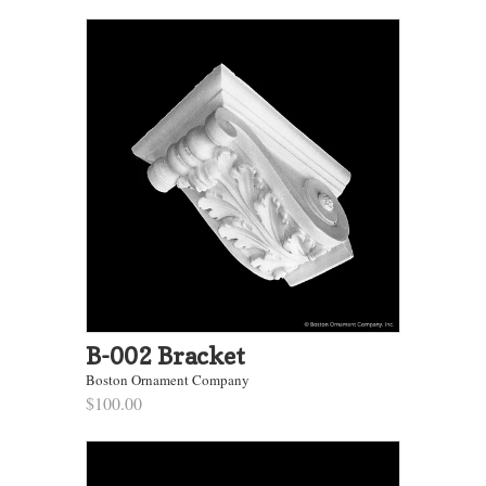
B-002 Bracket
Boston Ornament Company
$100.00