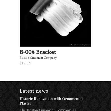
B-004 Bracket
Boston Ornament Company
$12.35
Latest news
Historic Renovation with Ornamental
Plaster
The Boston Ornament Company, as