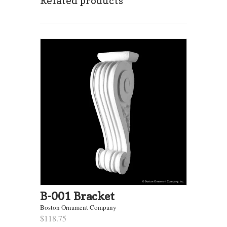
Related products
B-001 Bracket
Boston Ornament Company
$118.75